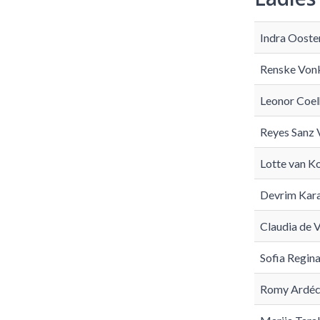
Indra Ooste
Renske Von
Leonor Coel
Reyes Sanz 
Lotte van K
Devrim Kar
Claudia de V
Sofia Regin
Romy Ardéch