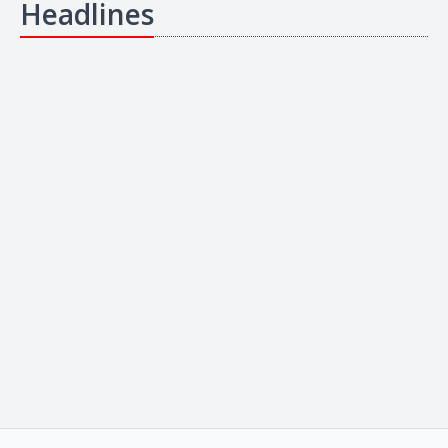
Headlines