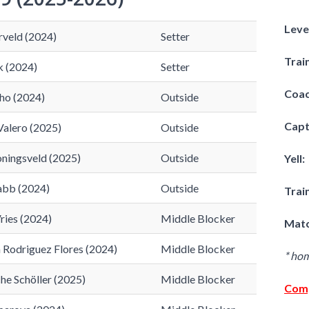
Leve
rveld (2024)
Setter
Trai
k (2024)
Setter
Coac
ho (2024)
Outside
Capt
Valero (2025)
Outside
oningsveld (2025)
Outside
Yell:
abb (2024)
Outside
Trai
ries (2024)
Middle Blocker
Matc
a Rodriguez Flores (2024)
Middle Blocker
* ho
e Schöller (2025)
Middle Blocker
Comp