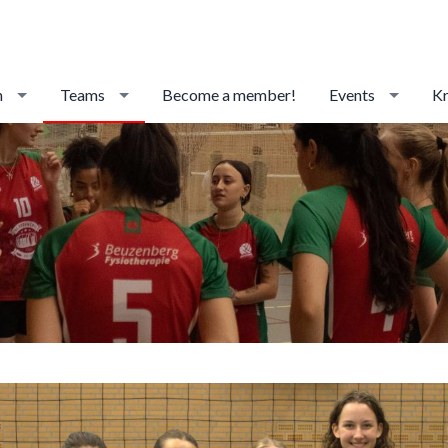
n
Teams
Become a member!
Events
Kr