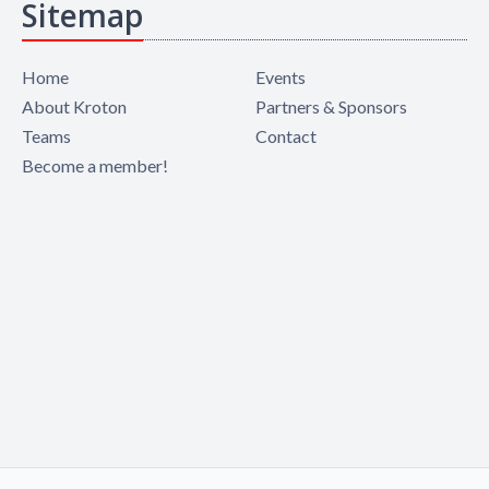
Sitemap
Home
Events
About Kroton
Partners & Sponsors
Teams
Contact
Become a member!