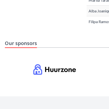
Mariia Tara
Alba Joaniq
Filipa Ramo
Our sponsors