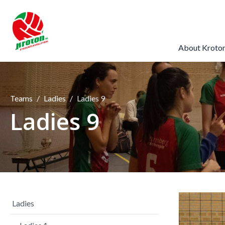
About Kroto
Teams
Ladies
Ladies 9
Ladies 9
Ladies