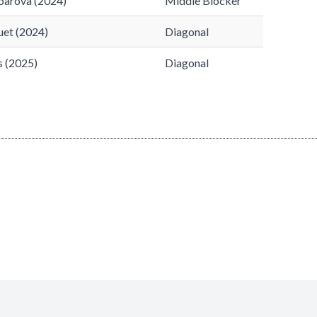
barova (2024)
Middle Blocker
uet (2024)
Diagonal
s (2025)
Diagonal