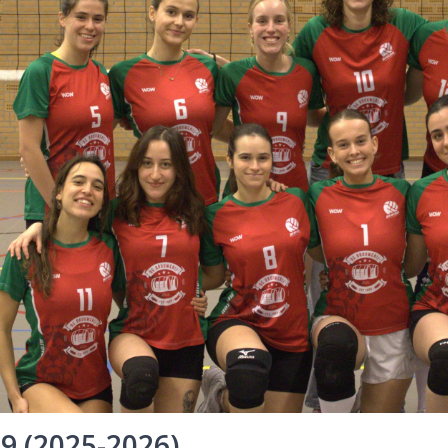
 9 (2025-2026)