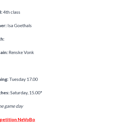
l:
4th class
ner:
Isa Goethals
h:
ain:
Renske Vonk
ning:
Tuesday 17.00
hes:
Saturday, 15.00*
me game day
etition NeVoBo