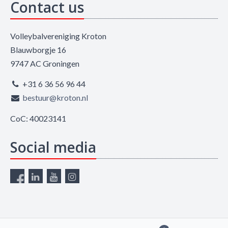
Contact us
Volleybalvereniging Kroton
Blauwborgje 16
9747 AC Groningen
+31 6 36 56 96 44
bestuur@kroton.nl
CoC: 40023141
Social media