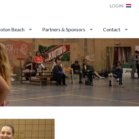
LOGIN
oton Beach
Partners & Sponsors
Contact