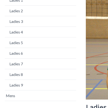
Ladies 1
Ladies 2
Ladies 3
Ladies 4
Ladies 5
Ladies 6
Ladies 7
Ladies 8
Ladies 9
Mens
Ladies