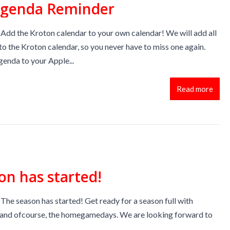
Agenda Reminder
Add the Kroton calendar to your own calendar! We will add all
to the Kroton calendar, so you never have to miss one again.
enda to your Apple...
Read more
on has started!
The season has started! Get ready for a season full with
ls and ofcourse, the homegamedays. We are looking forward to