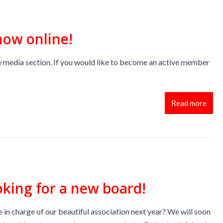
now online!
 media section. If you would like to become an active member
Read more
oking for a new board!
 in charge of our beautiful association next year? We will soon