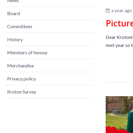
News
a year ago
Board
Pictur
Committees
Dear Krotonne
History
next year so t
Members of honour
Merchandise
Privacy policy
Kroton Survey