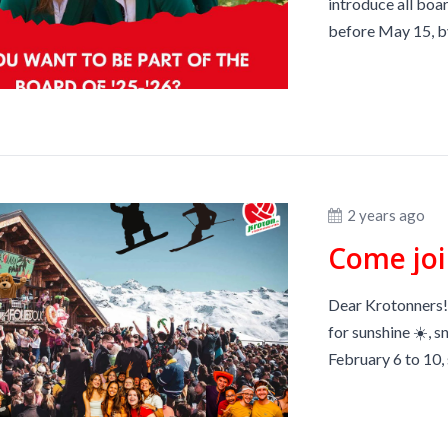
introduce all boar
before May 15, by
2 years ago
Dear Krotonners! 
for sunshine ☀️, s
February 6 to 10, 