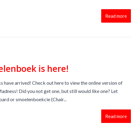
Read more
lenboek is here!
have arrived! Check out here to view the online version of
dness! Did you not get one, but still would like one? Let
ard or smoelenboekcie (Chair...
Read more