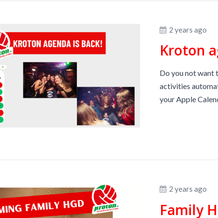
2 years ago
Kroton a
Do you not want t
activities automa
your Apple Calend
2 years ago
Family H