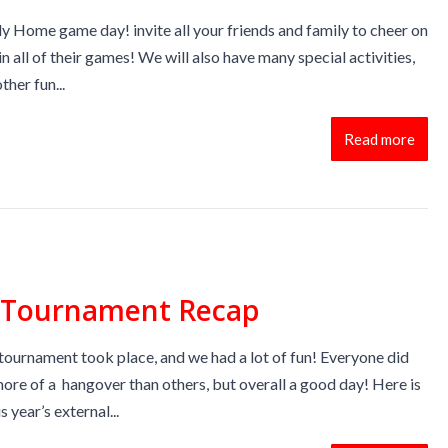
y Home game day! invite all your friends and family to cheer on
n all of their games! We will also have many special activities,
ther fun...
Read more
l Tournament Recap
tournament took place, and we had a lot of fun! Everyone did
ore of a hangover than others, but overall a good day! Here is
 year’s external...