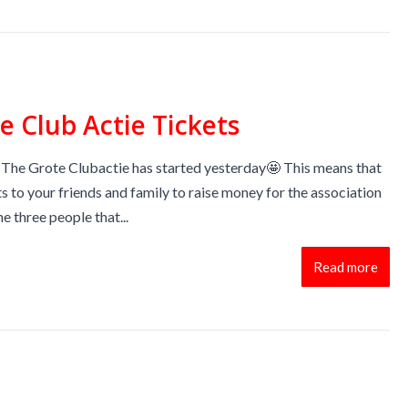
e Club Actie Tickets
 The Grote Clubactie has started yesterday🤩 This means that
ts to your friends and family to raise money for the association
he three people that...
Read more