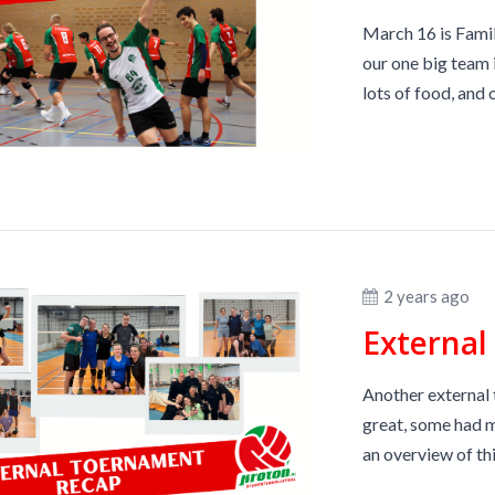
March 16 is Famil
our one big team i
lots of food, and o
2 years ago
Externa
Another external 
great, some had m
an overview of this