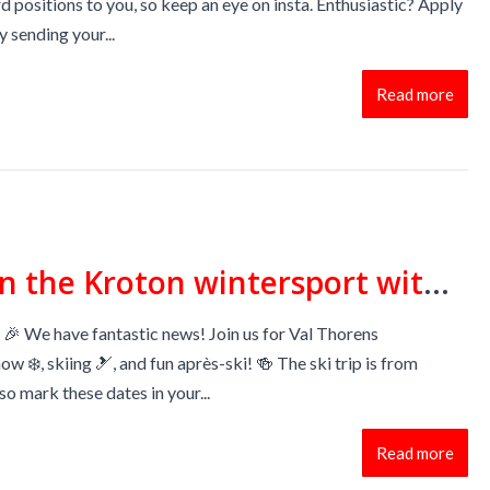
d positions to you, so keep an eye on insta. Enthusiastic? Apply
 sending your...
Read more
Come join the Kroton wintersport with a lot of apres ski 🍻
🎉 We have fantastic news! Join us for Val Thorens
now ❄️, skiing 🎿, and fun après-ski! 🍻 The ski trip is from
so mark these dates in your...
Read more