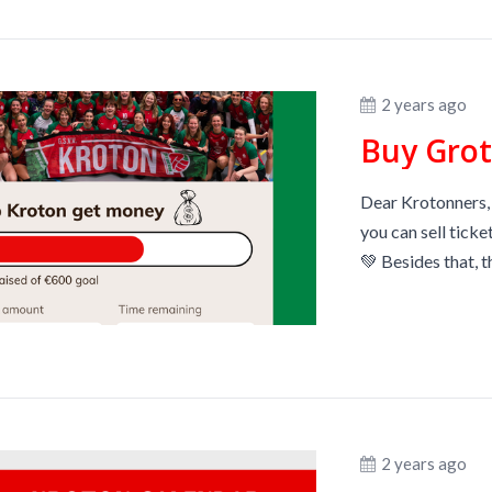
2 years ago
Buy Grot
Dear Krotonners,
you can sell ticke
💚 Besides that, t
2 years ago