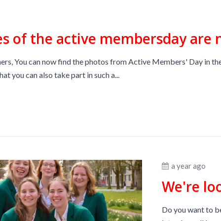
es of the active membersday are 
rs, You can now find the photos from Active Members' Day in the
hat you can also take part in such a...
a year ago
We're lo
Do you want to be