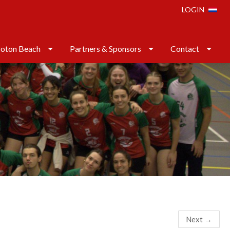
LOGIN
oton Beach
Partners & Sponsors
Contact
Next
→