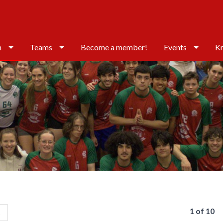
n
Teams
Become a member!
Events
Kr
1 of 10
s