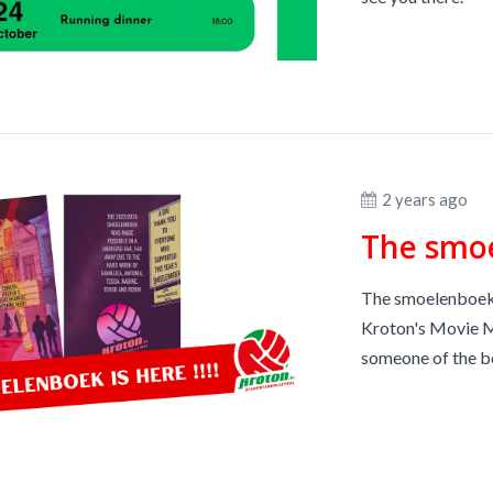
2 years ago
The smoe
The smoelenboeks 
Kroton's Movie Ma
someone of the bo