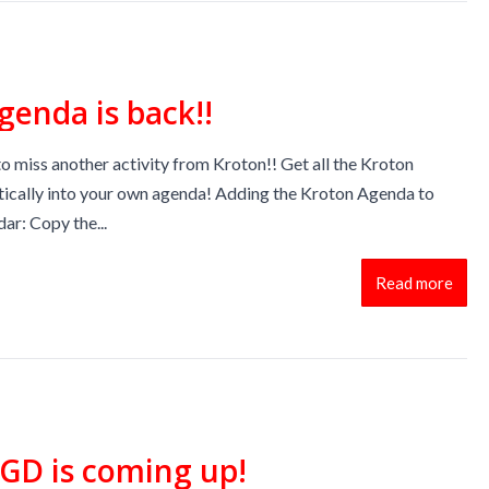
genda is back!!
o miss another activity from Kroton!! Get all the Kroton
tically into your own agenda! Adding the Kroton Agenda to
ar: Copy the...
Read more
GD is coming up!