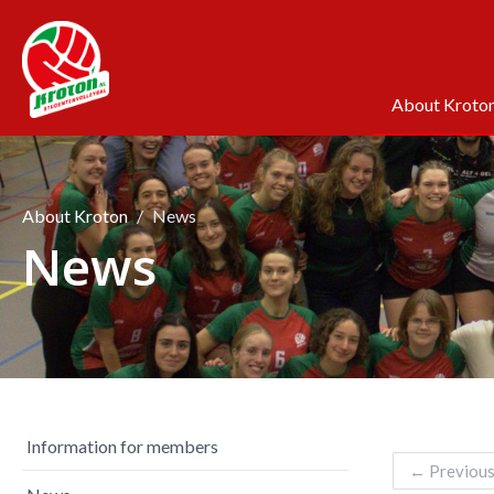
About Kroto
About Kroton
News
News
Information for members
←
Previou