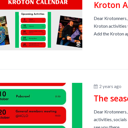
Kroton 
Dear Krotonners, 
Kroton activities 
Add the Kroton ag
2 years ago
The seas
Dear Krotonners, 
activities, socia
see you there.