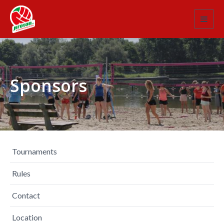
Toggl
navig
Sponsors
Tournaments
Rules
Contact
Location