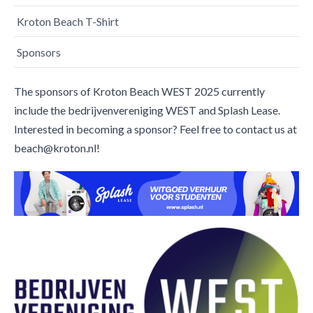
Kroton Beach T-Shirt
Sponsors
The sponsors of Kroton Beach WEST 2025 currently
include the bedrijvenvereniging WEST and Splash Lease.
Interested in becoming a sponsor? Feel free to contact us at
beach@kroton.nl!