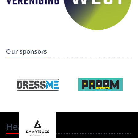
Our sponsors
Headlines