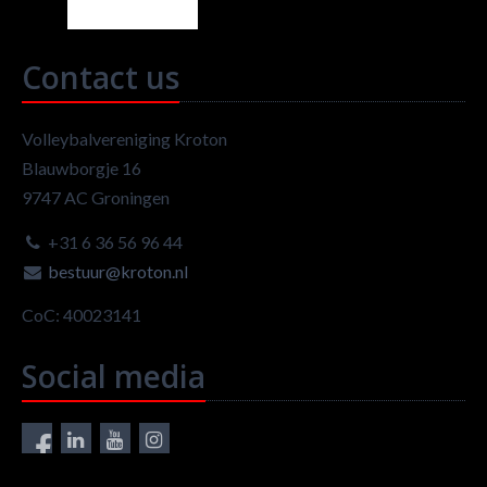
Contact us
Volleybalvereniging Kroton
Blauwborgje 16
9747 AC Groningen
+31 6 36 56 96 44
bestuur@kroton.nl
CoC: 40023141
Social media