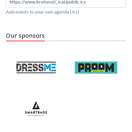
https://www.kroton.nl/_ical/public.ics
Add events to your own agenda (.ics)
Our sponsors