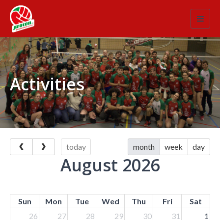
Toggl
navig
Activities
today
month
week
day
August 2026
Sun
Mon
Tue
Wed
Thu
Fri
Sat
26
27
28
29
30
31
1