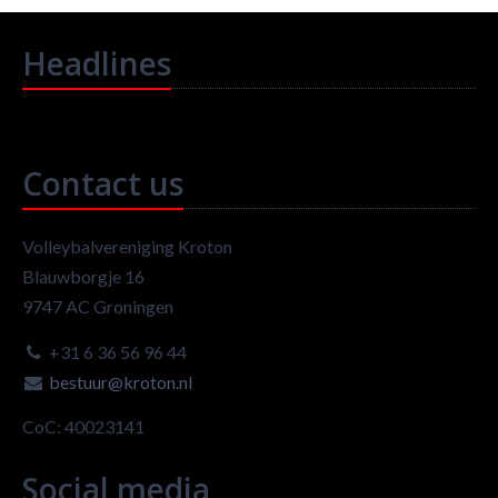
Headlines
Contact us
Volleybalvereniging Kroton
Blauwborgje 16
9747 AC Groningen
+31 6 36 56 96 44
bestuur@kroton.nl
CoC: 40023141
Social media