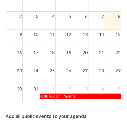
2
3
4
5
6
7
8
9
10
11
12
13
14
15
16
17
18
19
20
21
22
23
24
25
26
27
28
29
30
31
1
2
3
4
5
0:00
Kroton Parents
Add all public events to your agenda