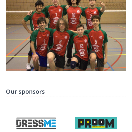
Our sponsors