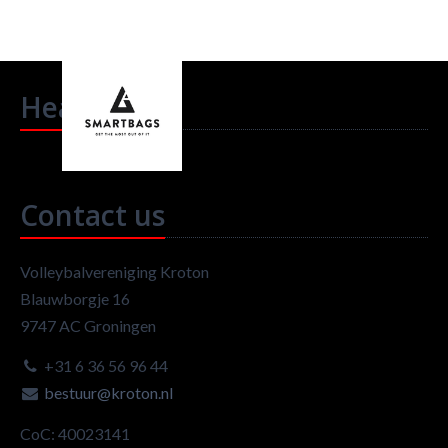
Headlines
Contact us
Volleybalvereniging Kroton
Blauwborgje 16
9747 AC Groningen
+31 6 36 56 96 44
bestuur@kroton.nl
CoC: 40023141