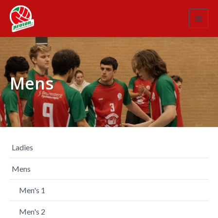
Toggl
navig
Mens
Ladies
Mens
Men's 1
Men's 2