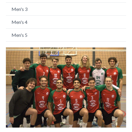
Men's 3
Men's 4
Men's 5