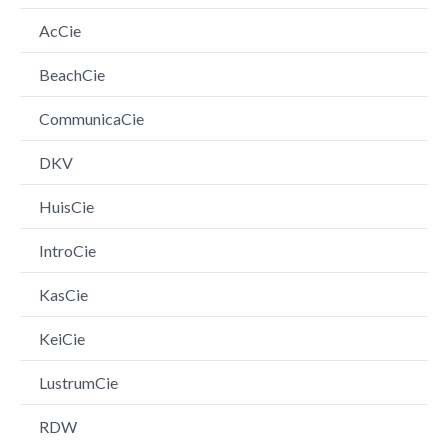
AcCie
BeachCie
CommunicaCie
DKV
HuisCie
IntroCie
KasCie
KeiCie
LustrumCie
RDW