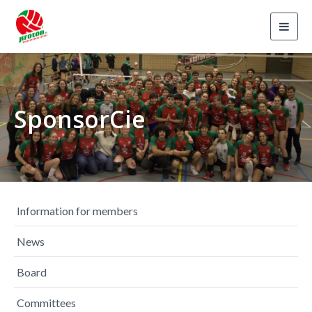
Toggl
navig
SponsorCie
Information for members
News
Board
Committees