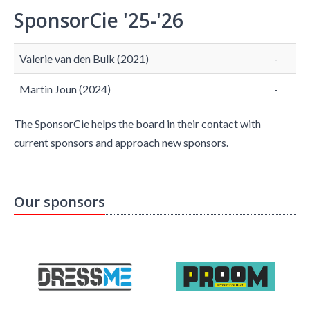
SponsorCie '25-'26
Valerie van den Bulk (2021)
-
Martin Joun (2024)
-
The SponsorCie helps the board in their contact with
current sponsors and approach new sponsors.
Our sponsors