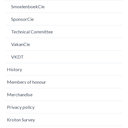
SmoelenboekCie
SponsorCie
Technical Committee
VakanCie
VKDT
History
Members of honour
Merchandise
Privacy policy
Kroton Survey