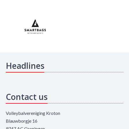
Headlines
Contact us
Volleybalvereniging Kroton
Blauwborgje 16
9747 AC Groningen