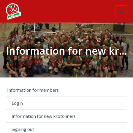
Toggl
navig
Information for new krotonners
Information for members
Login
Information for new krotonners
Signing out