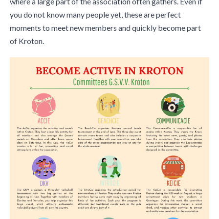
where a large part of the association often gathers. Even if
you do not know many people yet, these are perfect
moments to meet new members and quickly become part
of Kroton.