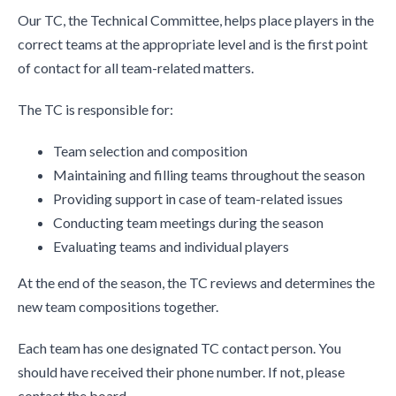
Our TC, the Technical Committee, helps place players in the
correct teams at the appropriate level and is the first point
of contact for all team-related matters.
The TC is responsible for:
Team selection and composition
Maintaining and filling teams throughout the season
Providing support in case of team-related issues
Conducting team meetings during the season
Evaluating teams and individual players
At the end of the season, the TC reviews and determines the
new team compositions together.
Each team has one designated TC contact person. You
should have received their phone number. If not, please
contact the board.