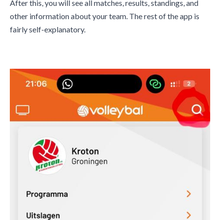
After this, you will see all matches, results, standings, and
other information about your team. The rest of the app is
fairly self-explanatory.