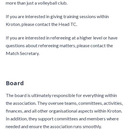
more than just a volleyball club.
If you are interested in giving training sessions within
Kroton, please contact the Head TC.
If you are interested in refereeing at a higher level or have
questions about refereeing matters, please contact the
Match Secretary.
Board
The board is ultimately responsible for everything within
the association. They oversee teams, committees, activities,
finances, and all other organisational aspects within Kroton.
In addition, they support committees and members where
needed and ensure the association runs smoothly.