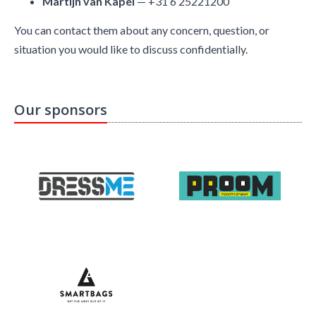
Martijn van Kapel
— +31 6 25221200
You can contact them about any concern, question, or
situation you would like to discuss confidentially.
Our sponsors