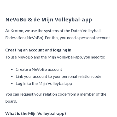
NeVoBo & de Mijn Volleybal-app
At Kroton, we use the systems of the Dutch Volleyball
Federation (NeVoBo). For this, you need a personal account.
Creating an account and logging in
​​​​​​​To use NeVoBo and the Mijn Volleybal-app, you need to:
Create a NeVoBo account
Link your account to your personal relation code
Log in to the Mijn Volleybal app
You can request your relation code from a member of the
board.
What is the Mijn Volleybal-app?