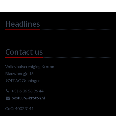
Headlines
Contact us
Volleybalvereniging Kroton
Blauwborgje 16
9747 AC Groningen
+31 6 36 56 96 44
bestuur@kroton.nl
CoC: 40023141