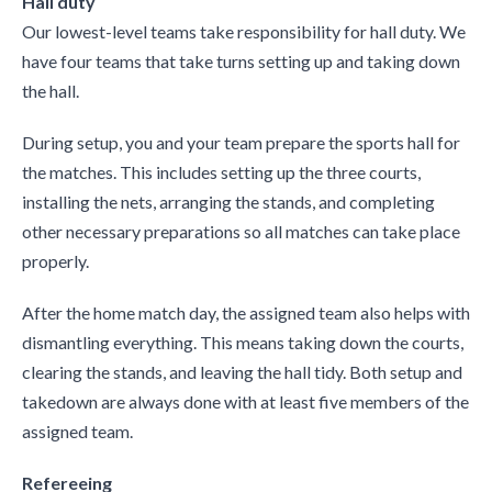
Hall duty
Our lowest-level teams take responsibility for hall duty. We
have four teams that take turns setting up and taking down
the hall.
During setup, you and your team prepare the sports hall for
the matches. This includes setting up the three courts,
installing the nets, arranging the stands, and completing
other necessary preparations so all matches can take place
properly.
After the home match day, the assigned team also helps with
dismantling everything. This means taking down the courts,
clearing the stands, and leaving the hall tidy. Both setup and
takedown are always done with at least five members of the
assigned team.
Refereeing