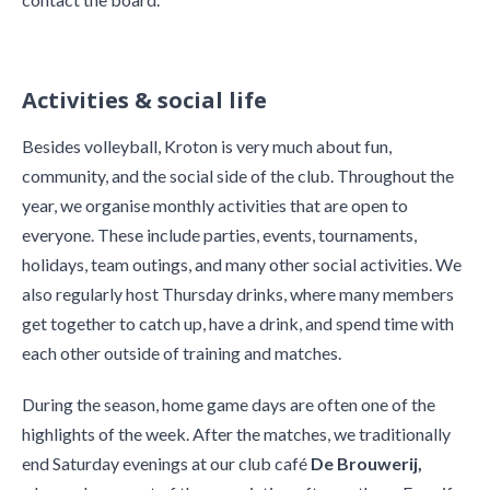
Activities & social life
Besides volleyball, Kroton is very much about fun,
community, and the social side of the club. Throughout the
year, we organise monthly activities that are open to
everyone. These include parties, events, tournaments,
holidays, team outings, and many other social activities. We
also regularly host Thursday drinks, where many members
get together to catch up, have a drink, and spend time with
each other outside of training and matches.
During the season, home game days are often one of the
highlights of the week. After the matches, we traditionally
end Saturday evenings at our club café
De Brouwerij,