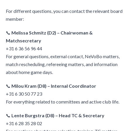
For different questions, you can contact the relevant board
member:
📞
Melissa Schmitz (D2) – Chairwoman &
Matchsecretary
+31 6 36 56 96 44
For general questions, external contact, NeVoBo matters,
match rescheduling, refereeing matters, and information
about home game days.
📞
Milou Kram (D8) – Internal Coordinator
+31 6 30 50 77 23
For everything related to committees and active club life.
📞
Lente Burgstra (D8) – Head TC & Secretary
+31 6 28 35 28 02