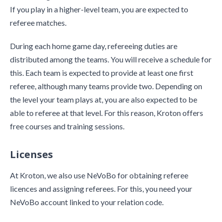
If you play in a higher-level team, you are expected to
referee matches.
During each home game day, refereeing duties are
distributed among the teams. You will receive a schedule for
this. Each team is expected to provide at least one first
referee, although many teams provide two. Depending on
the level your team plays at, you are also expected to be
able to referee at that level. For this reason, Kroton offers
free courses and training sessions.
Licenses
At Kroton, we also use NeVoBo for obtaining referee
licences and assigning referees. For this, you need your
NeVoBo account linked to your relation code.