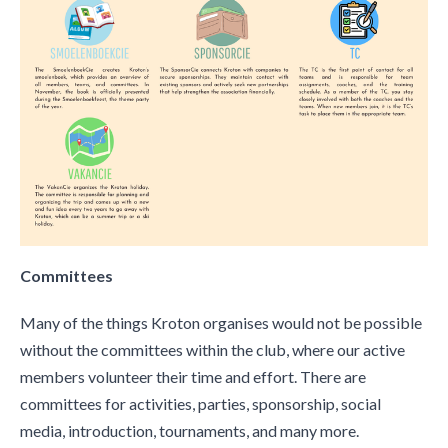
Committees
Many of the things Kroton organises would not be possible
without the committees within the club, where our active
members volunteer their time and effort. There are
committees for activities, parties, sponsorship, social
media, introduction, tournaments, and many more.