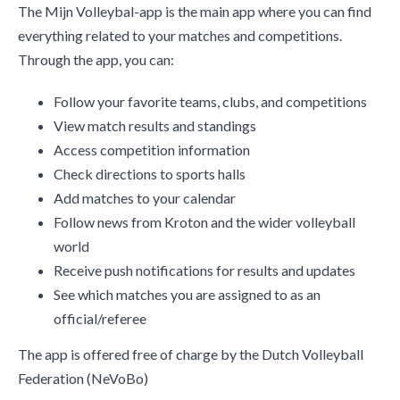
The Mijn Volleybal-app is the main app where you can find
everything related to your matches and competitions.
Through the app, you can:
Follow your favorite teams, clubs, and competitions
View match results and standings
Access competition information
Check directions to sports halls
Add matches to your calendar
Follow news from Kroton and the wider volleyball
world
Receive push notifications for results and updates
See which matches you are assigned to as an
official/referee
The app is offered free of charge by the Dutch Volleyball
Federation (NeVoBo)