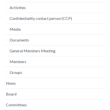
Activities
Confidentiality contact person (CCP)
Media
Documents
General Members Meeting
Members
Groups
News
Board
Committees