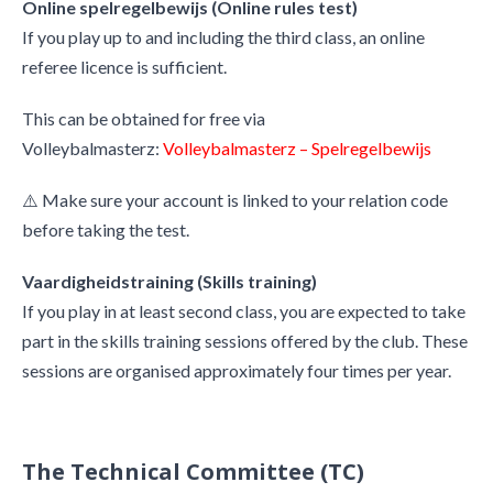
Online spelregelbewijs (Online rules test)
If you play up to and including the third class, an online
referee licence is sufficient.
This can be obtained for free via
Volleybalmasterz:
Volleybalmasterz – Spelregelbewijs
⚠️ Make sure your account is linked to your relation code
before taking the test.
Vaardigheidstraining (Skills training)
If you play in at least second class, you are expected to take
part in the skills training sessions offered by the club. These
sessions are organised approximately four times per year.
The Technical Committee (TC)