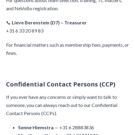
For questions about team selection, training, TC matters,
and NeVoBo registration.
📞
Lieve Berenstein (D7) – Treasurer
+31 6 33 20 89 83
For financial matters such as membership fees, payments, or
fines.
Confidential Contact Persons (CCP)
If you ever have any concerns or simply want to talk to
someone, you can always reach out to our Confidential
Contact Persons (CCPs).
Senne Hiemstra
— +31 6 28883836