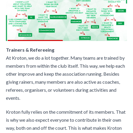
Trainers & Refereeing
At Kroton, we do a lot together. Many teams are trained by
members from within the club itself. This way, we help each
other improve and keep the association running. Besides
giving rainers, many members are also active as coaches,
referees, organisers, or volunteers during activities and
events.
Kroton fully relies on the commitment of its members. That
is why we also expect everyone to contribute in their own
way, both on and off the court. This is what makes Kroton