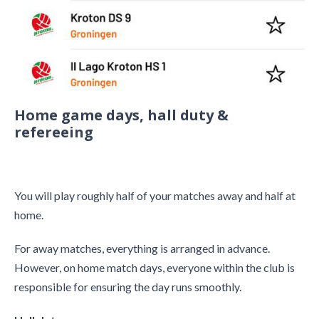
Home game days, hall duty &
refereeing
You will play roughly half of your matches away and half at
home.
For away matches, everything is arranged in advance.
However, on home match days, everyone within the club is
responsible for ensuring the day runs smoothly.