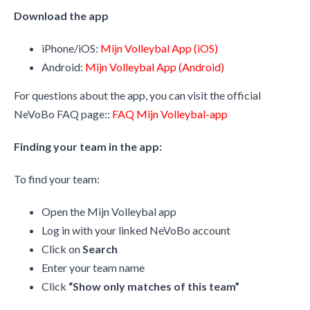
Download the app
iPhone/iOS:
Mijn Volleybal App (iOS)
Android:
Mijn Volleybal App (Android)
For questions about the app, you can visit the official
NeVoBo FAQ page::
FAQ Mijn Volleybal-app
Finding your team in the app:
To find your team:
Open the Mijn Volleybal app
Log in with your linked NeVoBo account
Click on
Search
Enter your team name
Click
“Show only matches of this team”