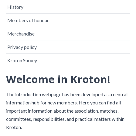
History
Members of honour
Merchandise
Privacy policy
Kroton Survey
Welcome in Kroton!
The introduction webpage has been developed as a central
information hub for new members. Here you can find all
important information about the association, matches,
committees, responsibilities, and practical matters within
Kroton.