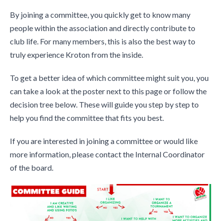
By joining a committee, you quickly get to know many
people within the association and directly contribute to
club life. For many members, this is also the best way to
truly experience Kroton from the inside.
To get a better idea of which committee might suit you, you
can take a look at the poster next to this page or follow the
decision tree below. These will guide you step by step to
help you find the committee that fits you best.
If you are interested in joining a committee or would like
more information, please contact the Internal Coordinator
of the board.