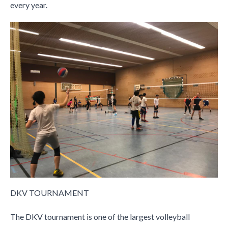
every year.
DKV TOURNAMENT
The DKV tournament is one of the largest volleyball