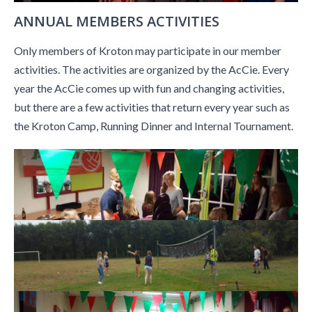
ANNUAL MEMBERS ACTIVITIES
Only members of Kroton may participate in our member
activities. The activities are organized by the AcCie. Every
year the AcCie comes up with fun and changing activities,
but there are a few activities that return every year such as
the Kroton Camp, Running Dinner and Internal Tournament.