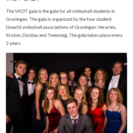
The VKDT gala is the gala for all volleyball students in
Groningen. The gala is organized by the four student
(beach) volleyball associations of Groningen: Veracles,
Kroton, Donitas and Tweeslag. The gala takes place every
2 years.