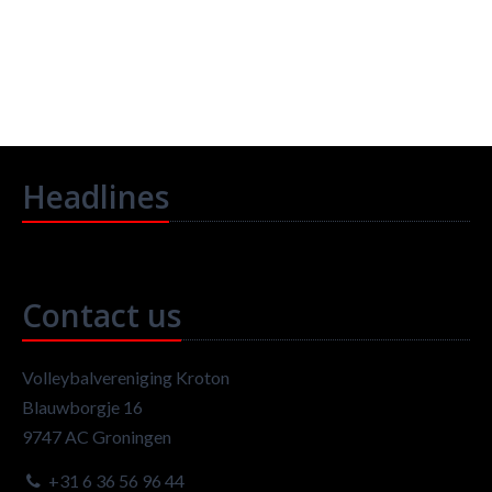
Headlines
Contact us
Volleybalvereniging Kroton
Blauwborgje 16
9747 AC Groningen
+31 6 36 56 96 44