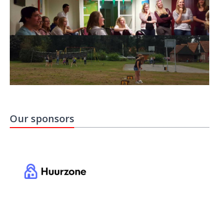
Our sponsors