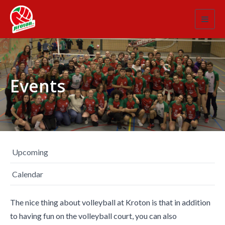
Toggl
navig
Events
Upcoming
Calendar
The nice thing about volleyball at Kroton is that in addition
to having fun on the volleyball court, you can also