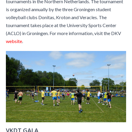
tournaments in the Northern Netherlands. The tournament
is organized annually by the three Groningen student
volleyball clubs Donitas, Kroton and Veracles. The
tournament takes place at the University Sports Center
(ACLO) in Groningen. For more information, visit the DKV
website
.
VKDT GALA