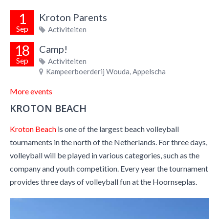
1
Kroton Parents
Sep
Activiteiten
18
Camp!
Sep
Activiteiten
Kampeerboerderij Wouda, Appelscha
More events
KROTON BEACH
Kroton Beach
is one of the largest beach volleyball
tournaments in the north of the Netherlands. For three days,
volleyball will be played in various categories, such as the
company and youth competition. Every year the tournament
provides three days of volleyball fun at the Hoornseplas.