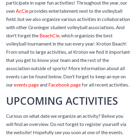
participate in super fun activities! Throughout the year, our
own
AcCie
provides entertainment next to the volleyball
field, but we also organize various activities in collaboration
with other Groninger student volleyball associations. And
don't forget the
BeachCie
, which organizes the best
volleyball tournament in the sun every year: Kroton Beach!
From small to large activities, at Kroton we find it important
that you get to know your team and the rest of the
association outside of sports! More information about all
events can be found below. Don't forget to keep an eye on
our
events page
and
Facebook page
for all recent activities.
UPCOMING ACTIVITIES
Curious on what date we organize an activity? Below you
will find an overview. Do not forget to register yourself via
the website! Hopefully see you soon at one of the events.