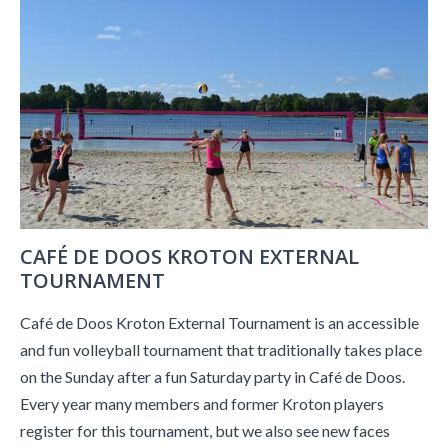
CAFÉ DE DOOS KROTON EXTERNAL
TOURNAMENT
Café de Doos Kroton External Tournament is an accessible
and fun volleyball tournament that traditionally takes place
on the Sunday after a fun Saturday party in Café de Doos.
Every year many members and former Kroton players
register for this tournament, but we also see new faces