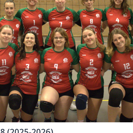
 8 (2025-2026)