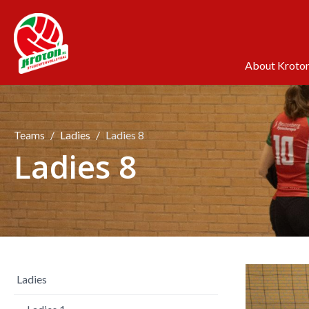
About Kroto
Teams
Ladies
Ladies 8
Ladies 8
Ladies