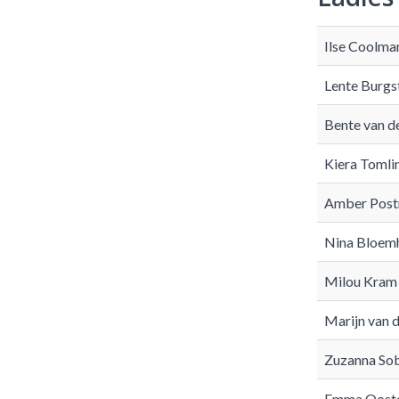
Ilse Coolma
Lente Burgs
Bente van d
Kiera Tomli
Amber Post
Nina Bloemh
Milou Kram
Marijn van 
Zuzanna So
Emma Ooste