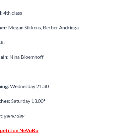
l:
4th class
ner:
Megan Sikkens, Berber Andringa
h:
ain:
Nina Bloemhoff
ning:
Wednesday 21:30
hes:
Saturday 13.00*
me game day
etition NeVoBo