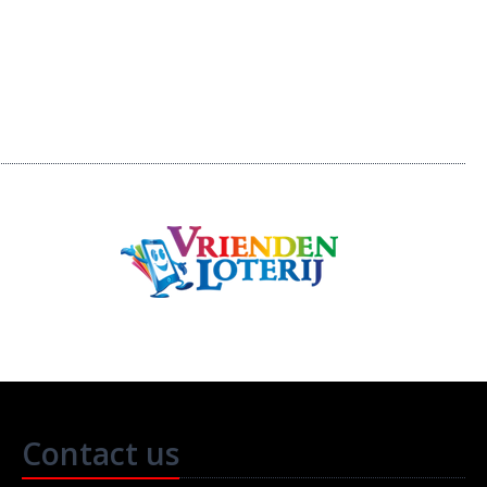
Contact us