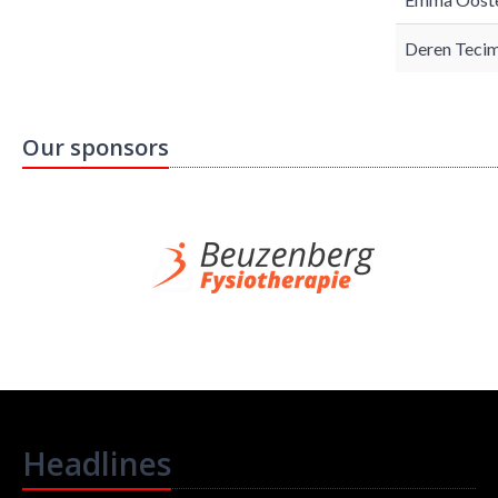
Deren Tecim
Our sponsors
Headlines