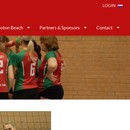
LOGIN
oton Beach
Partners & Sponsors
Contact