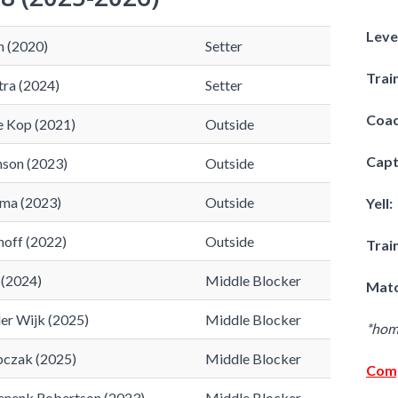
Leve
n (2020)
Setter
Trai
tra (2024)
Setter
Coac
e Kop (2021)
Outside
Capt
nson (2023)
Outside
ma (2023)
Outside
Yell:
off (2022)
Outside
Trai
 (2024)
Middle Blocker
Matc
der Wijk (2025)
Middle Blocker
​*ho
bczak (2025)
Middle Blocker
Comp
nenk Robertson (2023)
Middle Blocker