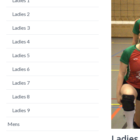
Ladies 1
Ladies 2
Ladies 3
Ladies 4
Ladies 5
Ladies 6
Ladies 7
Ladies 8
Ladies 9
Mens
Ladies