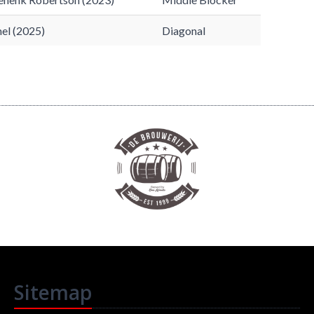
el (2025)
Diagonal
Sitemap