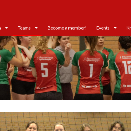
n
Teams
Become a member!
Events
Kr