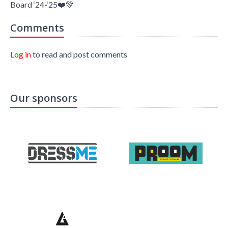
Board ‘24-‘25❤️💚
Comments
Log in
to read and post comments
Our sponsors