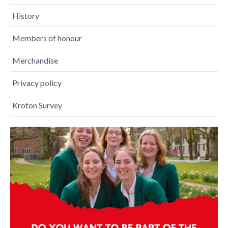
History
Members of honour
Merchandise
Privacy policy
Kroton Survey