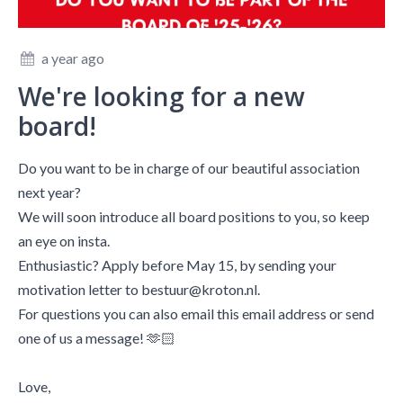
a year ago
We're looking for a new
board!
Do you want to be in charge of our beautiful association
next year?
We will soon introduce all board positions to you, so keep
an eye on insta.
Enthusiastic? Apply before May 15, by sending your
motivation letter to bestuur@kroton.nl.
For questions you can also email this email address or send
one of us a message! 🫶🏻
Love,