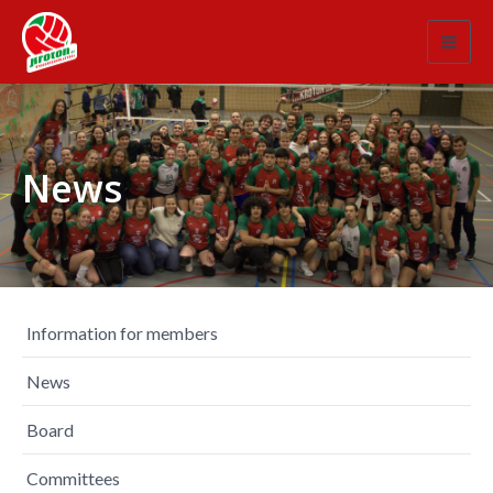
Toggl
navig
News
Information for members
News
Board
Committees