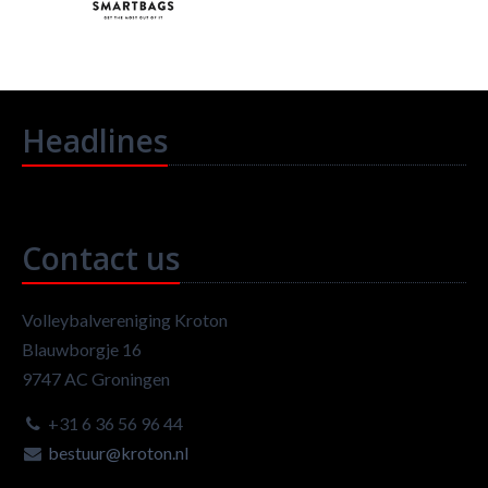
Headlines
Contact us
Volleybalvereniging Kroton
Blauwborgje 16
9747 AC Groningen
+31 6 36 56 96 44
bestuur@kroton.nl