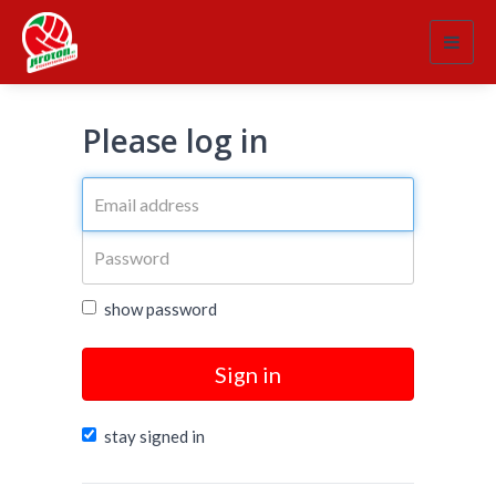
Toggl
navig
Please log in
show password
Sign in
stay signed in