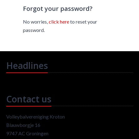
Forgot your password?
No worries,
click here
to reset your
password.
Headlines
Contact us
Volleybalvereniging Kroton
Blauwborgje 16
9747 AC Groningen