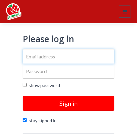
Toggl
navig
Please log in
show password
Sign in
stay signed in