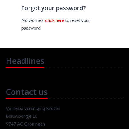
Forgot your password?
No worries,
click here
to reset your
password.
Headlines
Contact us
Volleybalvereniging Kroton
Blauwborgje 16
9747 AC Groningen