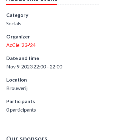
Category
Socials
Organizer
AcCie '23-'24
Date and time
Nov 9, 2023 22:00 - 22:00
Location
Brouwerij
Participants
0 participants
Our sponsors