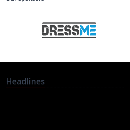
Headlines