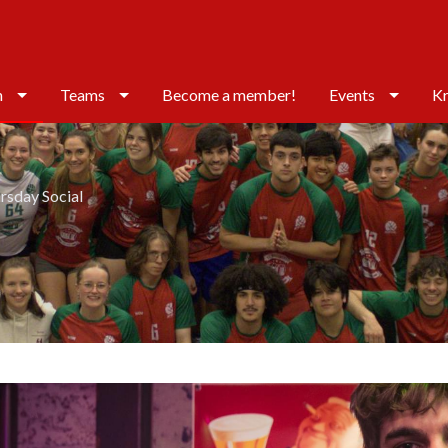
n
Teams
Become a member!
Events
Kr
rsday Social