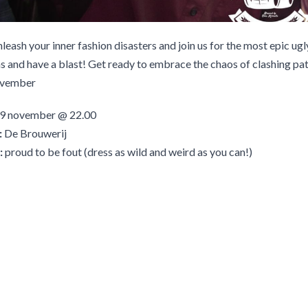
unleash your inner fashion disasters and join us for the most epic ugl
 and have a blast! Get ready to embrace the chaos of clashing pat
ovember
9 november @ 22.00
:
De Brouwerij
:
proud to be fout (dress as wild and weird as you can!)