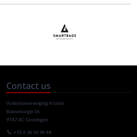
Contact us
Volleybalvereniging Kroton
Blauwborgje 16
9747 AC Groningen
+31 6 36 56 96 44