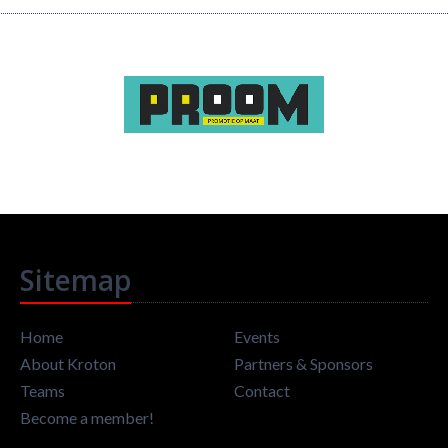
Sitemap
Home
Events
About Kroton
Partners & Sponsors
Teams
Contact
Become a member!