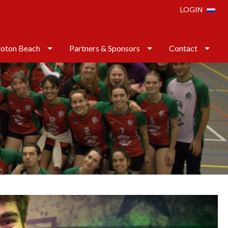
LOGIN
oton Beach
Partners & Sponsors
Contact