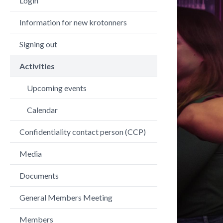
Login
Information for new krotonners
Signing out
Activities
Upcoming events
Calendar
Confidentiality contact person (CCP)
Media
Documents
General Members Meeting
Members