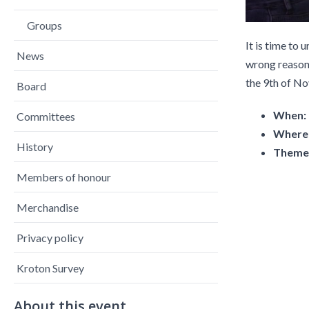
Groups
It is time to 
News
wrong reasons
the 9th of N
Board
When:
Committees
Where
History
Theme
Members of honour
Merchandise
Privacy policy
Kroton Survey
About this event