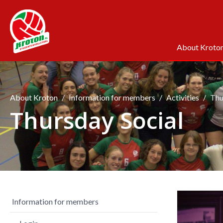
About Kroto
About Kroton
Information for members
Activities
Thu
Thursday Social
Information for members