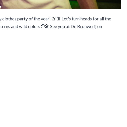
y clothes party of the year! 👚👖 Let's turn heads for all the
terns and wild colors🧑‍🎤 See you at De Brouwerij on